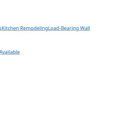
s
Kitchen Remodeling
Load-Bearing Wall
Available