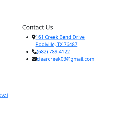
Contact Us
161 Creek Bend Drive
Poolville, TX 76487
(682) 789-4122
clearcreek03@gmail.com
oval