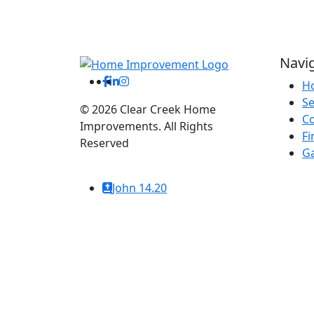
Navi
H
Se
©
2026
Clear Creek Home
C
Improvements. All Rights
Fi
Reserved
Ga
Website By: WebDuck Designs
John 14.20