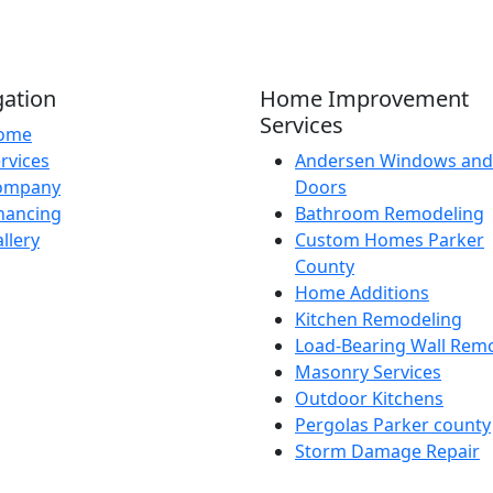
gation
Home Improvement
Services
ome
rvices
Andersen Windows and
ompany
Doors
nancing
Bathroom Remodeling
llery
Custom Homes Parker
County
Home Additions
Kitchen Remodeling
Load-Bearing Wall Rem
Masonry Services
Outdoor Kitchens
Pergolas Parker county
Storm Damage Repair