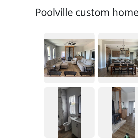
Poolville custom hom