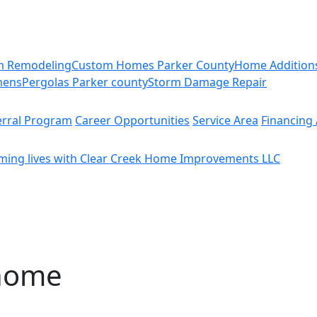
m Remodeling
Custom Homes Parker County
Home Addition
hens
Pergolas Parker county
Storm Damage Repair
erral Program
Career Opportunities
Service Area
Financing 
ming lives with Clear Creek Home Improvements LLC
 home