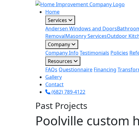
Home
Services
Andersen Windows and Doors
Bathroo
Removal
Masonry Services
Outdoor Kitc
Company
Company Info
Testimonials
Policies
Ref
Resources
FAQs
Questionnaire
Financing
Transfor
Gallery
Contact
(682) 789-4122
Past Projects
Poolville custom