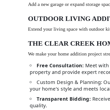
Add a new garage or expand storage spac
OUTDOOR LIVING ADDI
Extend your living space with outdoor kit
THE CLEAR CREEK HO
We make your home addition project stres
Free Consultation:
Meet with 
property and provide expert rec
Custom Design & Planning: Our
your home's style and meets local
Transparent Bidding:
Receive
quality.