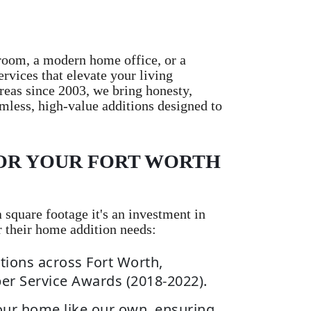
room, a modern home office, or a
vices that elevate your living
reas since 2003, we bring honesty,
mless, high-value additions designed to
OR YOUR FORT WORTH
square footage it's an investment in
r their home addition needs:
tions across Fort Worth,
per Service Awards (2018-2022).
our home like our own, ensuring