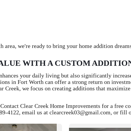
h area, we're ready to bring your home addition dreams 
ALUE WITH A CUSTOM ADDITIO
hances your daily living but also significantly increas
ions in Fort Worth can offer a strong return on invest
ear Creek, we focus on creating additions that maximize
ontact Clear Creek Home Improvements for a free consu
89-4122, email us at clearcreek03@gmail.com, or fill ou