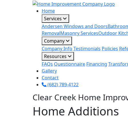
Home
Services
Andersen Windows and Doors
Bathroo
Removal
Masonry Services
Outdoor Kitc
Company
Company Info
Testimonials
Policies
Ref
Resources
FAQs
Questionnaire
Financing
Transfor
Gallery
Contact
(682) 789-4122
Clear Creek Home Impro
Home Additions