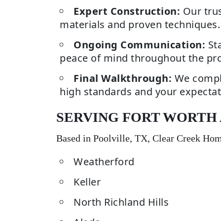
Expert Construction:
Our trus
materials and proven techniques.
Ongoing Communication:
Sta
peace of mind throughout the pro
Final Walkthrough:
We comple
high standards and your expectat
SERVING FORT WORTH
Based in Poolville, TX, Clear Creek Ho
Weatherford
Keller
North Richland Hills