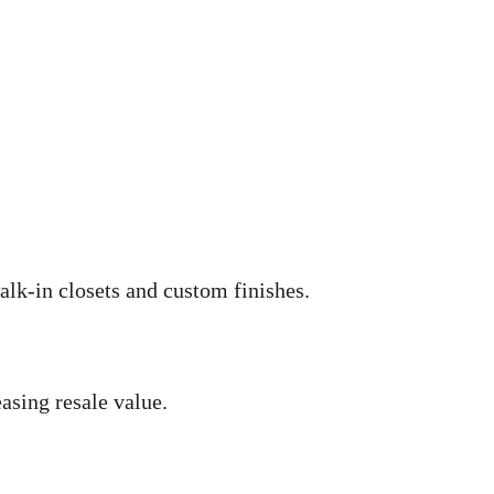
lk-in closets and custom finishes.
asing resale value.