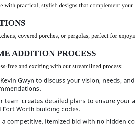
e with practical, stylish designs that complement your
TIONS
chens, covered porches, or pergolas, perfect for enjoyi
ME ADDITION PROCESS
s-free and exciting with our streamlined process:
Kevin Gwyn to discuss your vision, needs, and
ommendations.
 team creates detailed plans to ensure your a
 Fort Worth building codes.
 a competitive, itemized bid with no hidden co