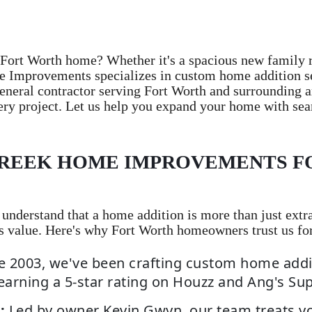
Fort Worth home? Whether it's a spacious new family 
e Improvements specializes in custom home addition ser
eneral contractor serving Fort Worth and surrounding a
ery project. Let us help you expand your home with sea
REEK HOME IMPROVEMENTS F
derstand that a home addition is more than just extra 
s value. Here's why Fort Worth homeowners trust us fo
e 2003, we've been crafting custom home addi
earning a 5-star rating on Houzz and Ang's Su
:
Led by owner Kevin Gwyn, our team treats y