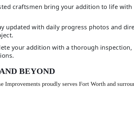
ted craftsmen bring your addition to life with 
y updated with daily progress photos and dire
ject.
te your addition with a thorough inspection, 
ions.
 AND BEYOND
me Improvements proudly serves Fort Worth and surrou