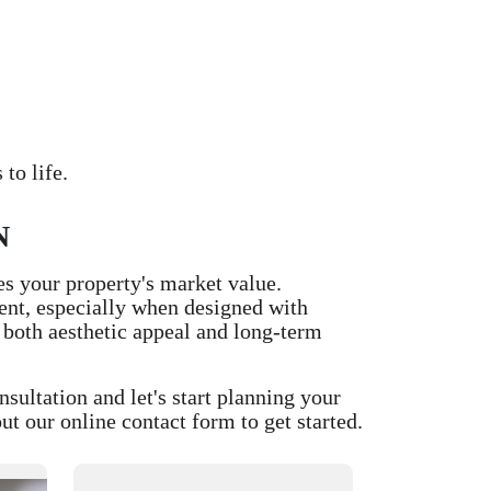
to life.
N
es your property's market value.
ment, especially when designed with
 both aesthetic appeal and long-term
ltation and let's start planning your
t our online contact form to get started.