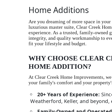
Home Additions
Are you dreaming of more space in your 
luxurious master suite, Clear Creek Hom
experience. As a trusted, family-owned g
integrity, and quality workmanship to ev
fit your lifestyle and budget.
WHY CHOOSE CLEAR C
HOME ADDITION?
At Clear Creek Home Improvements, we un
your family's comfort and your property'
20+ Years of Experience:
Sinc
Weatherford, Keller, and beyond, 
Family-Owned and Operated