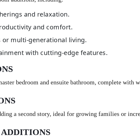
herings and relaxation.
roductivity and comfort.
s or multi-generational living.
tainment with cutting-edge features.
ONS
 master bedroom and ensuite bathroom, complete with wa
ONS
ing a second story, ideal for growing families or incre
 ADDITIONS