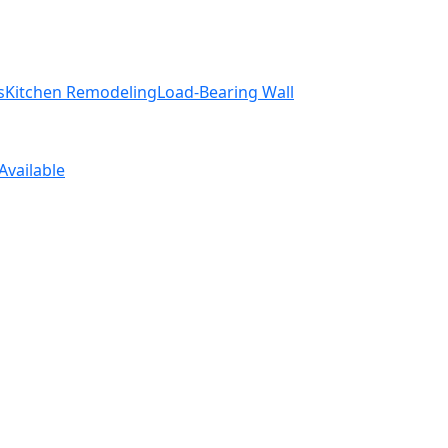
s
Kitchen Remodeling
Load-Bearing Wall
Available