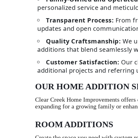
personalized service and meticulou
Transparent Process:
From fr
updates and open communications p
Quality Craftsmanship:
We us
additions that blend seamlessly w
Customer Satisfaction:
Our c
additional projects and referring 
OUR HOME ADDITION S
Clear Creek Home Improvements offers c
expanding for a growing family or enhan
ROOM ADDITIONS
Create the space you need with custom r