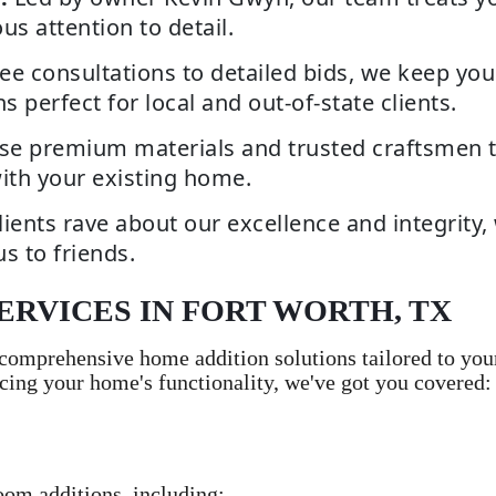
s attention to detail.
ee consultations to detailed bids, we keep you
erfect for local and out-of-state clients.
e premium materials and trusted craftsmen to 
ith your existing home.
lients rave about our excellence and integrity,
us to friends.
ERVICES IN FORT WORTH, TX
omprehensive home addition solutions tailored to you
cing your home's functionality, we've got you covered:
oom additions, including: