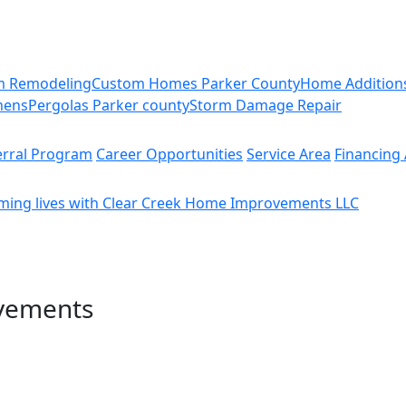
m Remodeling
Custom Homes Parker County
Home Addition
hens
Pergolas Parker county
Storm Damage Repair
erral Program
Career Opportunities
Service Area
Financing 
ming lives with Clear Creek Home Improvements LLC
vements