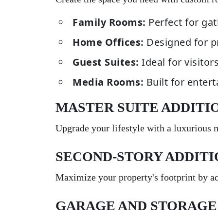
Family Rooms:
Perfect for gat
Home Offices:
Designed for p
Guest Suites:
Ideal for visitor
Media Rooms:
Built for enter
MASTER SUITE ADDITI
Upgrade your lifestyle with a luxurious
SECOND-STORY ADDITI
Maximize your property's footprint by add
GARAGE AND STORAGE