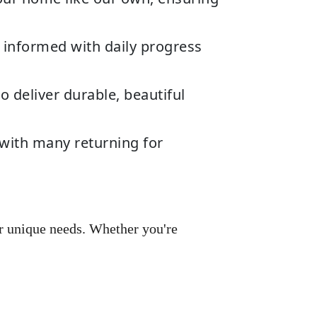
 informed with daily progress
deliver durable, beautiful
 with many returning for
r unique needs. Whether you're