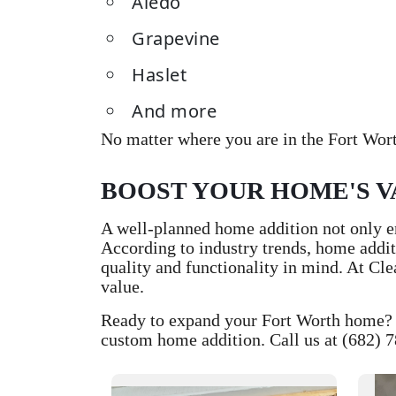
Aledo
Grapevine
Haslet
And more
No matter where you are in the Fort Wort
BOOST YOUR HOME'S V
A well-planned home addition not only en
According to industry trends, home addit
quality and functionality in mind. At Cl
value.
Ready to expand your Fort Worth home? C
custom home addition. Call us at (682) 7