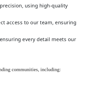
precision, using high-quality
ct access to our team, ensuring
ensuring every detail meets our
nding communities, including: