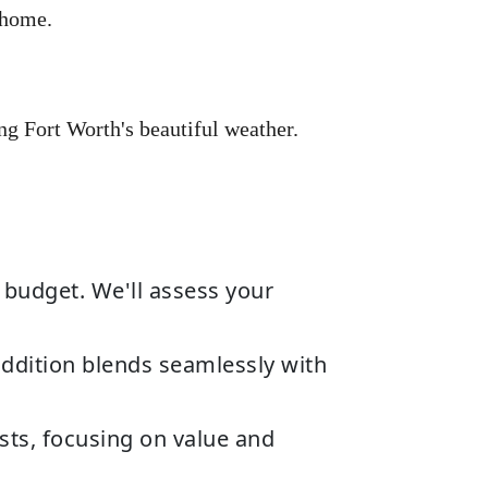
 home.
ng Fort Worth's beautiful weather.
 budget. We'll assess your
ddition blends seamlessly with
sts, focusing on value and