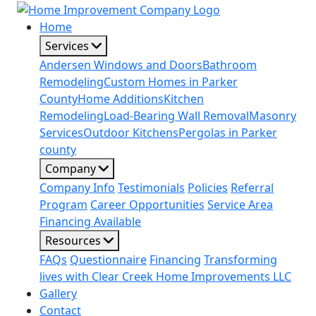
Home
Services
Andersen Windows and Doors
Bathroom
Remodeling
Custom Homes in Parker
County
Home Additions
Kitchen
Remodeling
Load-Bearing Wall Removal
Masonry
Services
Outdoor Kitchens
Pergolas in Parker
county
Company
Company Info
Testimonials
Policies
Referral
Program
Career Opportunities
Service Area
Financing Available
Resources
FAQs
Questionnaire
Financing
Transforming
lives with Clear Creek Home Improvements LLC
Gallery
Contact