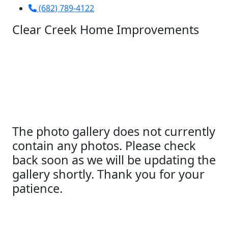
(682) 789-4122
Clear Creek Home Improvements
The photo gallery does not currently
contain any photos. Please check
back soon as we will be updating the
gallery shortly. Thank you for your
patience.