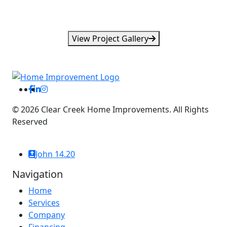
View Project Gallery
©
2026
Clear Creek Home Improvements. All Rights
Reserved
Website By: WebDuck Designs
John 14.20
Navigation
Home
Services
Company