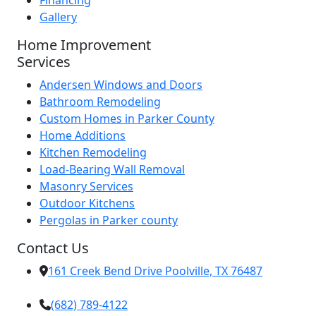
Financing
Gallery
Home Improvement
Services
Andersen Windows and Doors
Bathroom Remodeling
Custom Homes in Parker County
Home Additions
Kitchen Remodeling
Load-Bearing Wall Removal
Masonry Services
Outdoor Kitchens
Pergolas in Parker county
Contact Us
161 Creek Bend Drive Poolville, TX 76487
(682) 789-4122